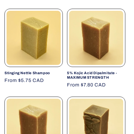
Stinging Nettle Shampoo
5% Kojic Acid Dipalmitate -
MAXIMUM STRENGTH
Regular
From $5.75 CAD
Regular
From $7.80 CAD
price
price