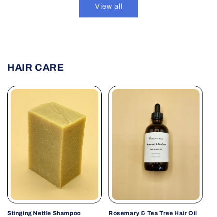
View all
HAIR CARE
Stinging Nettle Shampoo
Rosemary & Tea Tree Hair Oil