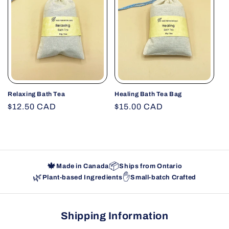
Relaxing Bath Tea
Healing Bath Tea Bag
Regular
$12.50 CAD
Regular
$15.00 CAD
price
price
🍁
📦
Made in Canada
Ships from Ontario
🌿
✋
Plant-based Ingredients
Small-batch Crafted
Shipping Information