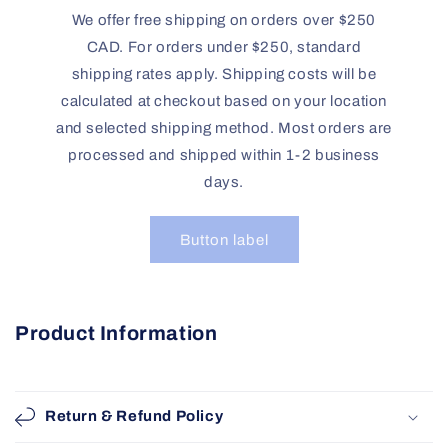
We offer free shipping on orders over $250
CAD. For orders under $250, standard
shipping rates apply. Shipping costs will be
calculated at checkout based on your location
and selected shipping method. Most orders are
processed and shipped within 1-2 business
days.
Button label
Product Information
Return & Refund Policy