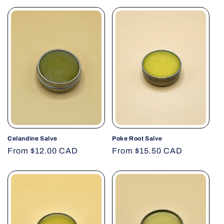
Celandine Salve
Poke Root Salve
Regular
From $12.00 CAD
Regular
From $15.50 CAD
price
price