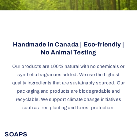
Handmade in Canada | Eco-friendly |
No Animal Testing
Our products are 100% natural with no chemicals or
synthetic fragrances added. We use the highest
quality ingredients that are sustainably sourced. Our
packaging and products are biodegradable and
recyclable. We support climate change initiatives
such as tree planting and forest protection.
SOAPS