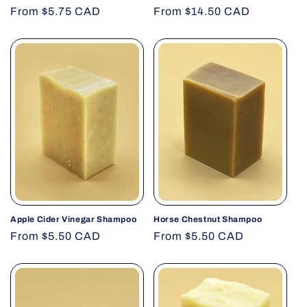
Regular
From $5.75 CAD
Regular
From $14.50 CAD
price
price
Apple Cider Vinegar Shampoo
Horse Chestnut Shampoo
Regular
From $5.50 CAD
Regular
From $5.50 CAD
price
price