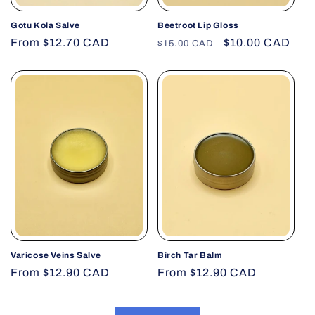
Gotu Kola Salve
Beetroot Lip Gloss
Regular
From $12.70 CAD
Regular
Sale
$10.00 CAD
$15.00 CAD
price
price
price
Varicose Veins Salve
Birch Tar Balm
Regular
From $12.90 CAD
Regular
From $12.90 CAD
price
price