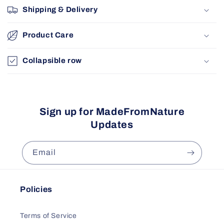
Shipping & Delivery
Product Care
Collapsible row
Sign up for MadeFromNature
Updates
Email
Policies
Terms of Service