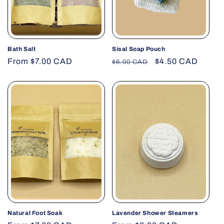
Bath Salt
Sisal Soap Pouch
Regular
From $7.00 CAD
Regular
Sale
$4.50 CAD
$6.00 CAD
price
price
price
Natural Foot Soak
Lavender Shower Steamers