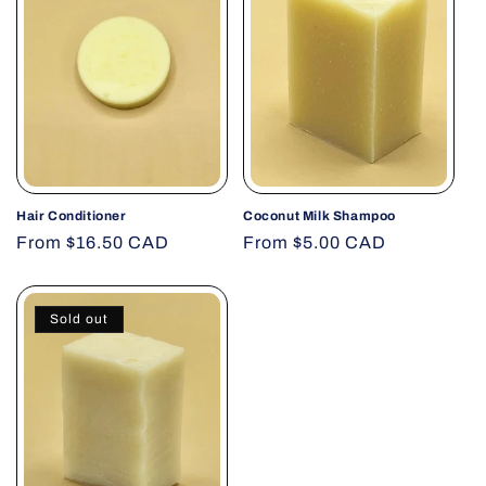
Hair Conditioner
Coconut Milk Shampoo
Regular
From $16.50 CAD
Regular
From $5.00 CAD
price
price
Sold out