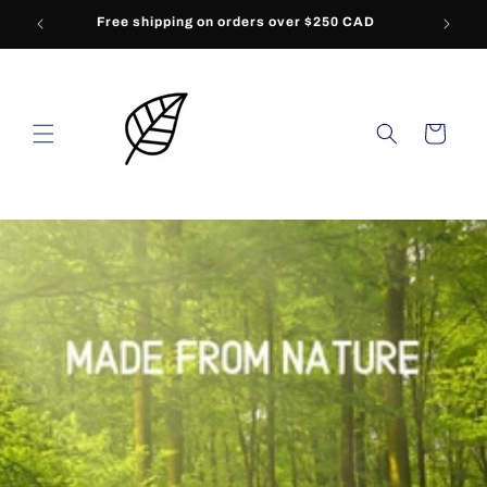
Skip to
Free shipping on orders over $250 CAD
content
Cart