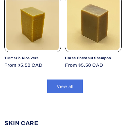
Turmeric Aloe Vera
Horse Chestnut Shampoo
Regular
From $5.50 CAD
Regular
From $5.50 CAD
price
price
View all
SKIN CARE