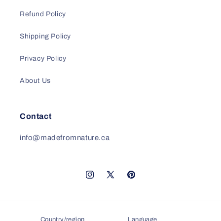
Refund Policy
Shipping Policy
Privacy Policy
About Us
Contact
info@madefromnature.ca
Instagram
X
Pinterest
(Twitter)
Country/region
Language