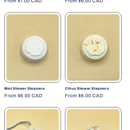
Regular
From $7.00 CAD
Regular
From $6.00 CAD
price
price
Mint Shower Steamers
Citrus Shower Steamers
Regular
From $6.00 CAD
Regular
From $6.00 CAD
price
price