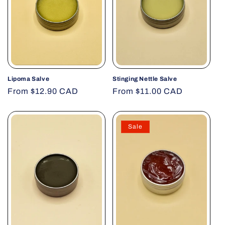
Lipoma Salve
Stinging Nettle Salve
Regular
From $12.90 CAD
Regular
From $11.00 CAD
price
price
Sale