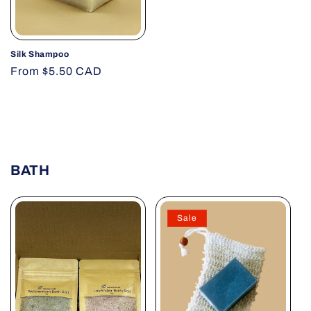
Silk Shampoo
Regular
From $5.50 CAD
price
BATH
Sale