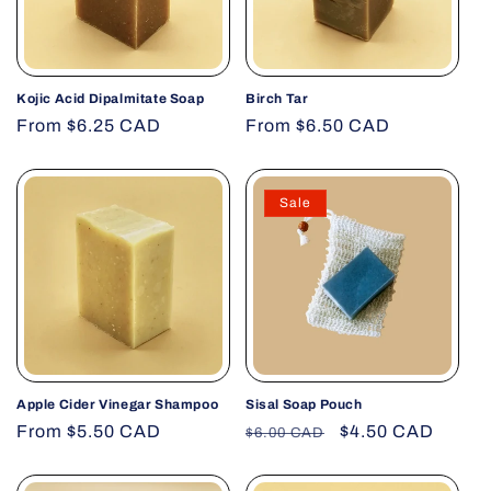
Kojic Acid Dipalmitate Soap
Birch Tar
Regular
From $6.25 CAD
Regular
From $6.50 CAD
price
price
Sale
Apple Cider Vinegar Shampoo
Sisal Soap Pouch
Regular
From $5.50 CAD
Regular
Sale
$4.50 CAD
$6.00 CAD
price
price
price